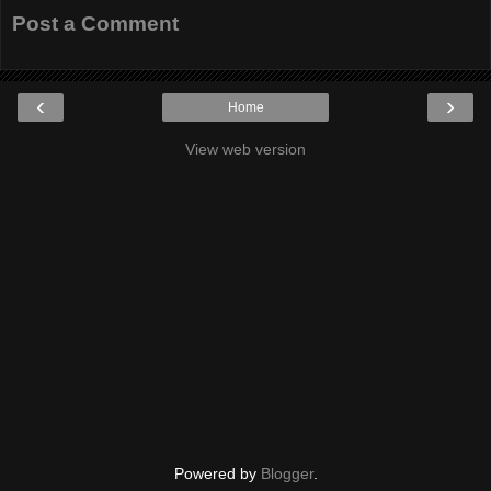
Post a Comment
‹
›
Home
View web version
Powered by
Blogger
.