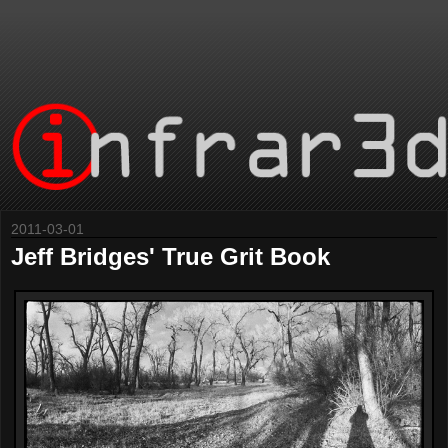
2011-03-01
Jeff Bridges' True Grit Book