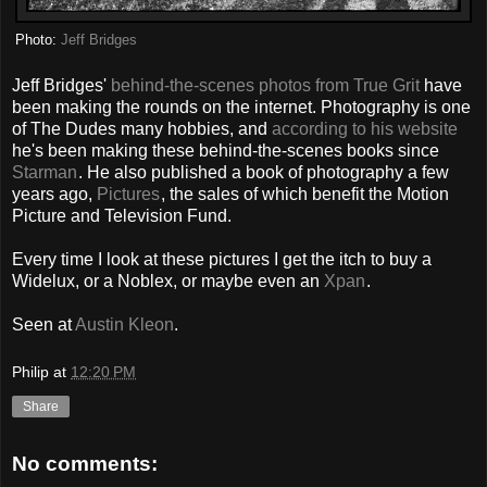
Photo:
Jeff Bridges
Jeff Bridges'
behind-the-scenes photos from True Grit
have
been making the rounds on the internet. Photography is one
of The Dudes many hobbies, and
according to his website
he's been making these behind-the-scenes books since
Starman
. He also published a book of photography a few
years ago,
Pictures
, the sales of which benefit the Motion
Picture and Television Fund.
Every time I look at these pictures I get the itch to buy a
Widelux, or a Noblex, or maybe even an
Xpan
.
Seen at
Austin Kleon
.
Philip
at
12:20 PM
Share
No comments: