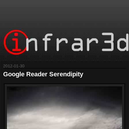
2012-01-30
Google Reader Serendipity