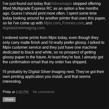
I've just found out today that
Adoramapix
stopped offering
Ilford Multigrade Express RC as an option a few months
ago. Guess I should print more often. I spent some time
today looking around for another printer that uses this paper,
so far I've come up with
Mpix.com
,
Fromex.com
, and
digitalsilverimaging.com
.
I ordered some prints from Mpix today, even though they
only carry matte finish and I'd really prefer glossy. I talked to
Mpix customer service and they just have one machine
dedicated to black and white, so no prospect of getting
glossy paper in the future. At least they're fast. I already got
the confirmation email that my order has shipped.
I'll probably try Digital Silver Imaging next. They've got their
own printing application you install, and that seems
interesting.
Philip
at
4:00 PM
No comments:
Share