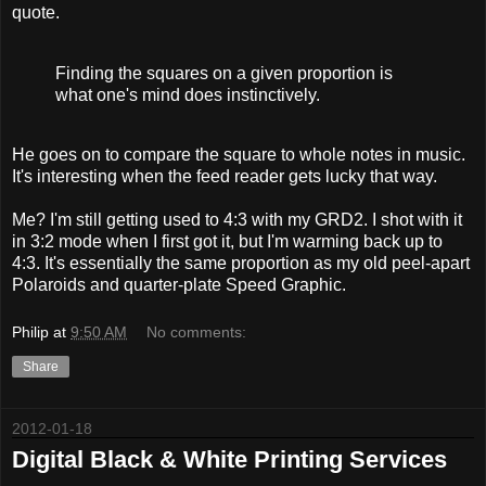
quote.
Finding the squares on a given proportion is
what one's mind does instinctively.
He goes on to compare the square to whole notes in music.
It's interesting when the feed reader gets lucky that way.
Me? I'm still getting used to 4:3 with my GRD2. I shot with it
in 3:2 mode when I first got it, but I'm warming back up to
4:3. It's essentially the same proportion as my old peel-apart
Polaroids and quarter-plate Speed Graphic.
Philip
at
9:50 AM
No comments:
Share
2012-01-18
Digital Black & White Printing Services