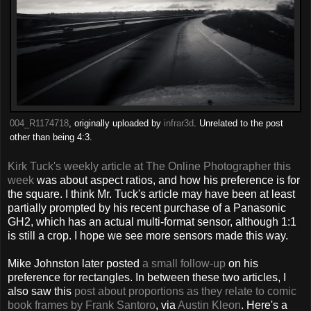
004_R1174718
, originally uploaded by
infrar3d
. Unrelated to the post
other than being 4:3.
Kirk Tuck's weekly article at The Online Photographer this
week
was about aspect ratios, and how his preference is for
the square. I think Mr. Tuck's article may have been at least
partially prompted by his recent purchase of a Panasonic
GH2, which has an actual multi-format sensor, although 1:1
is still a crop. I hope we see more sensors made this way.
Mike Johnston later posted
a small follow-up
on his
preference for rectangles. In between these two articles, I
also saw this
post about proportions as they relate to comic
book frames by Frank Santoro
, via
Austin Kleon
. Here's a