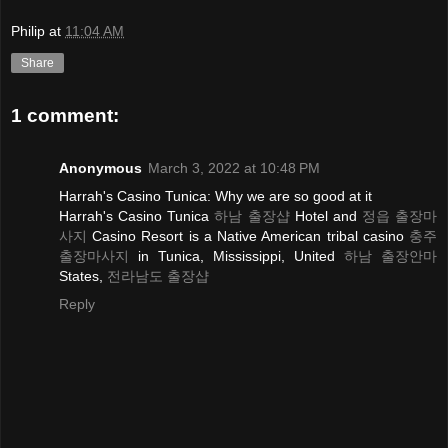
Philip
at
11:04 AM
Share
1 comment:
Anonymous
March 3, 2022 at 10:48 PM
Harrah's Casino Tunica: Why we are so good at it
Harrah's Casino Tunica
하남 출장샵
Hotel and
정읍 출장마
사지
Casino Resort is a Native American tribal casino
충주
출장마사지
in Tunica, Mississippi, United
하남 출장안마
States,
전라남도 출장샵
Reply