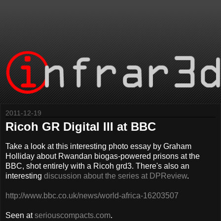
2011-12-19
Ricoh GR Digital III at BBC
Take a look at this interesting photo essay by Graham
Holliday about Rwandan biogas-powered prisons at the
BBC, shot entirely with a Ricoh grd3. There's also an
interesting
discussion about the series at DPReview
.
http://www.bbc.co.uk/news/world-africa-16203507
Seen at
seriouscompacts.com
.