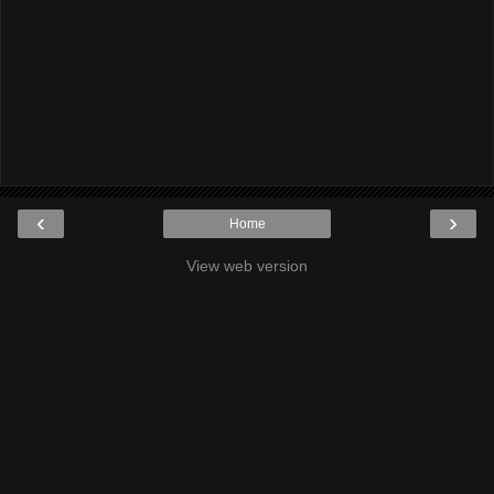
‹
›
Home
View web version