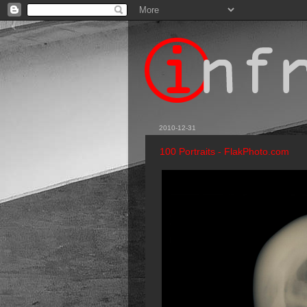
2010-12-31
100 Portraits - FlakPhoto.com