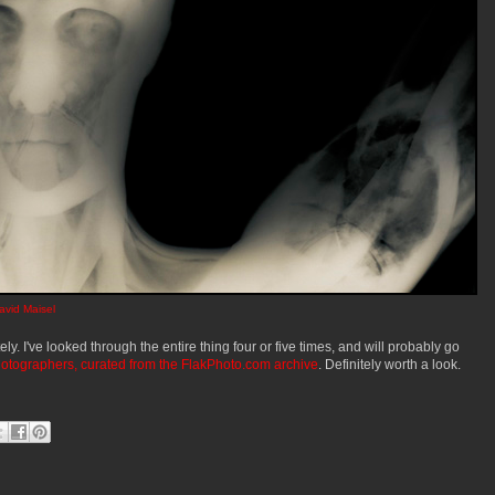
avid Maisel
ely. I've looked through the entire thing four or five times, and will probably go
hotographers, curated from the FlakPhoto.com archive
. Definitely worth a look.