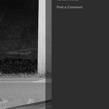
Post a Comment