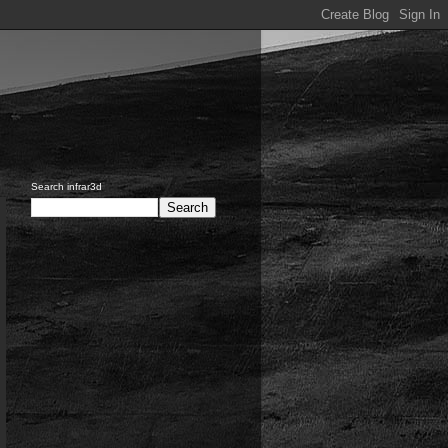
Search infrar3d