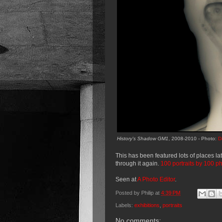
History's Shadow GM1
, 2008-2010 - Photo:
D
This has been featured lots of places lat
through it again.
100 portraits by 100 p
Seen at
A Photo Editor
.
Posted by
Philip
at
4:39 PM
Labels:
exhibitions
,
portraits
No comments: