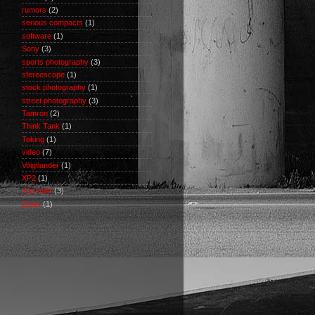
rumors
(2)
serious compacts
(1)
software
(1)
Sony
(3)
sports photography
(3)
stereoscope
(1)
stock photography
(1)
street photography
(3)
Tamron
(2)
Think Tank
(1)
Toking
(1)
video
(7)
Voigtlander
(1)
XP2
(1)
YouTube
(3)
Zeiss
(1)