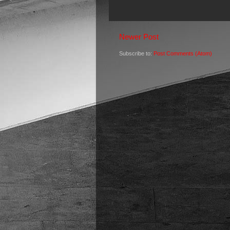
Newer Post
Subscribe to:
Post Comments (Atom)