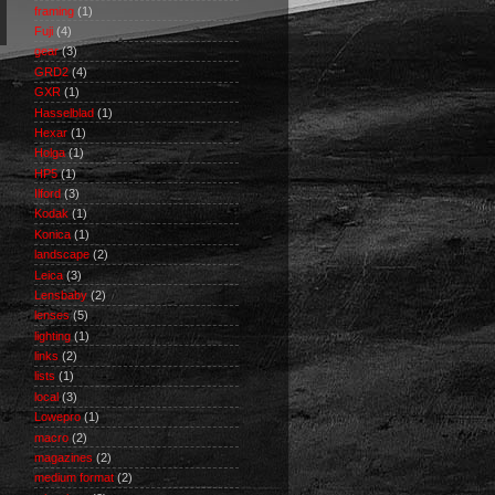
framing
(1)
Fuji
(4)
gear
(3)
GRD2
(4)
GXR
(1)
Hasselblad
(1)
Hexar
(1)
Holga
(1)
HP5
(1)
Ilford
(3)
Kodak
(1)
Konica
(1)
landscape
(2)
Leica
(3)
Lensbaby
(2)
lenses
(5)
lighting
(1)
links
(2)
lists
(1)
local
(3)
Lowepro
(1)
macro
(2)
magazines
(2)
medium format
(2)