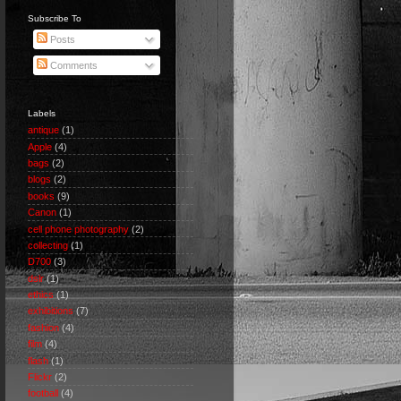
Subscribe To
Posts
Comments
Labels
antique
(1)
Apple
(4)
bags
(2)
blogs
(2)
books
(9)
Canon
(1)
cell phone photography
(2)
collecting
(1)
D700
(3)
dslr
(1)
ethics
(1)
exhibitions
(7)
fashion
(4)
film
(4)
flash
(1)
Flickr
(2)
football
(4)