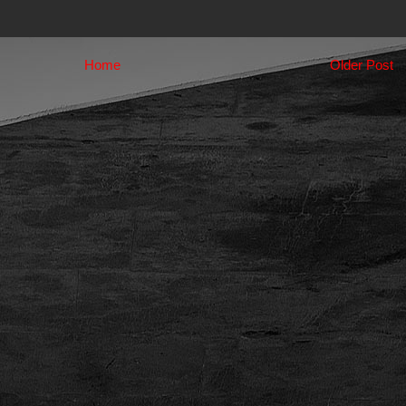
Home
Older Post