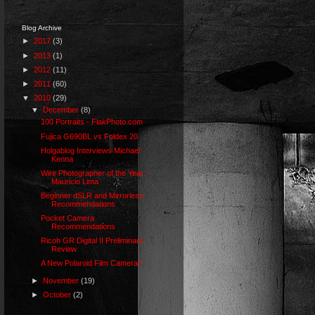
Blog Archive
►
2017
(3)
►
2013
(1)
►
2012
(11)
►
2011
(60)
▼
2010
(29)
▼
December
(8)
100 Portraits - FlakPhoto.com
Fujica G690BL vs Foldex 20
Holgablog Interviews Michael
Kenna
Wire Photographer of the Year:
Mauricio Lima
Beginner dSLR and Mirrorless
Recommendations
Pocket Camera
Recommendations
Ricoh GR Digital II Preliminary
Review
A New Polaroid Film Camera?
►
November
(19)
►
October
(2)