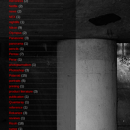
mirrorless
(2)
Netflix
(2)
news
(2)
NEX
(1)
nightlife
(1)
Nikon
(9)
Olympus
(2)
Panasonic
(3)
panorama
(1)
pencils
(1)
Pentax
(7)
Perar
(1)
photojournalism
(1)
Photoshop
(3)
Polaroid
(15)
portraits
(5)
printing
(1)
product literature
(3)
publication
(1)
Quantaray
(1)
reference
(1)
Rekanize
(3)
reviews
(1)
Ricoh
(18)
rumor
(1)